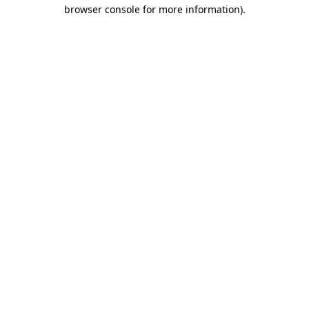
browser console for more information).