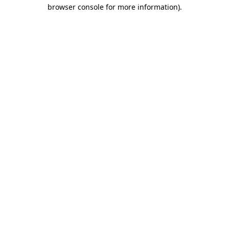
browser console for more information).