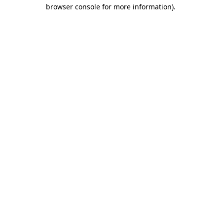
browser console for more information).