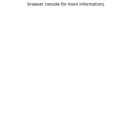
browser console for more information).