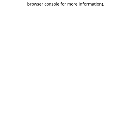
browser console for more information).