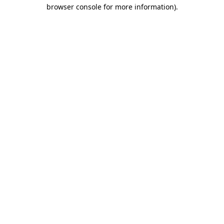
browser console for more information).