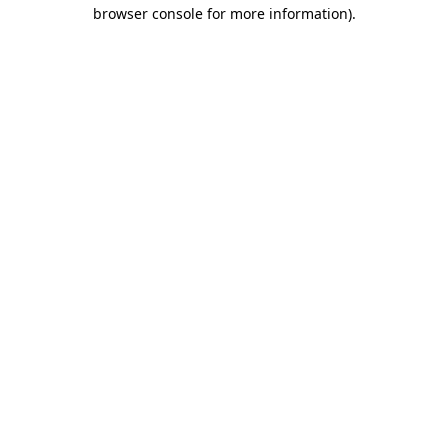
browser console for more information).