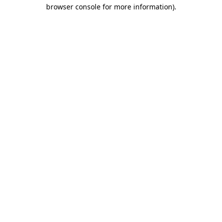
browser console for more information).