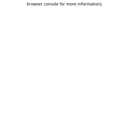
browser console for more information).