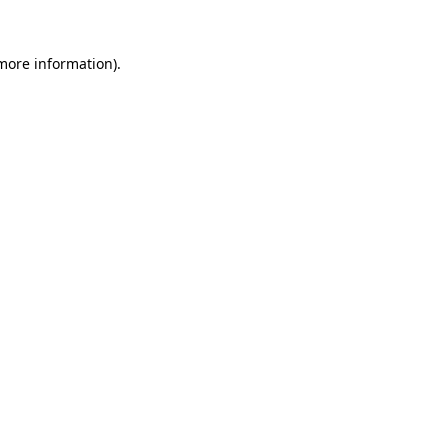
 more information).