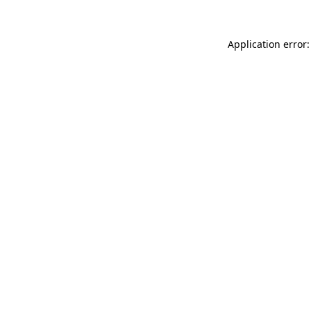
Application error: