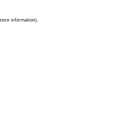
 more information).