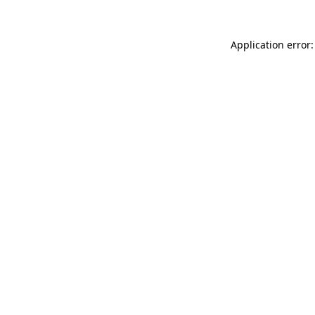
Application error: