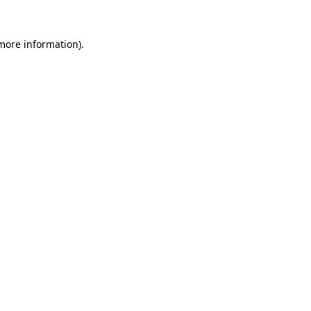
 more information).