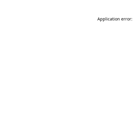
Application error: