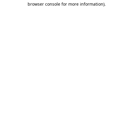
browser console for more information).