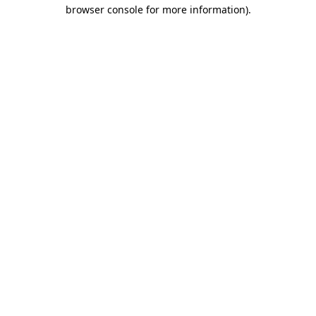
browser console for more information).