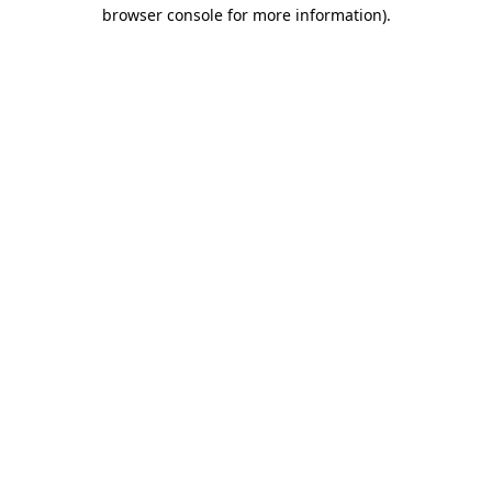
browser console for more information).