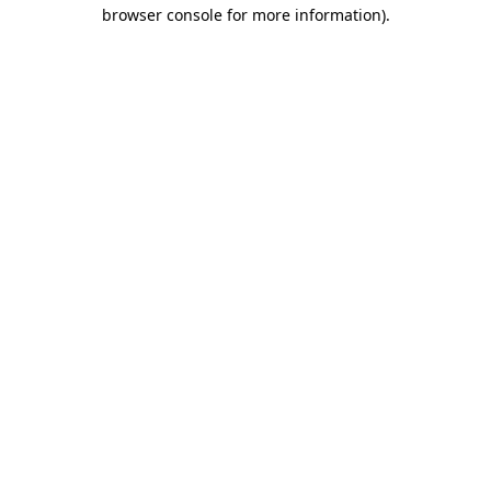
browser console for more information).