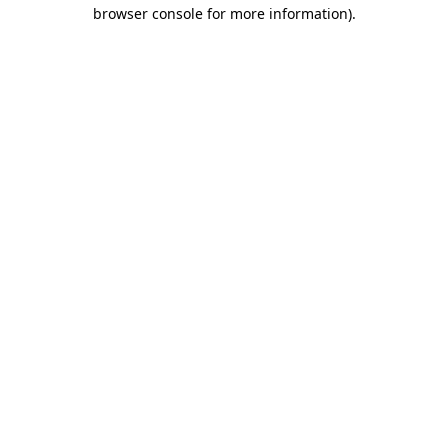
browser console for more information).