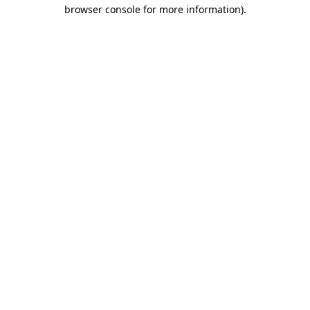
browser console for more information).