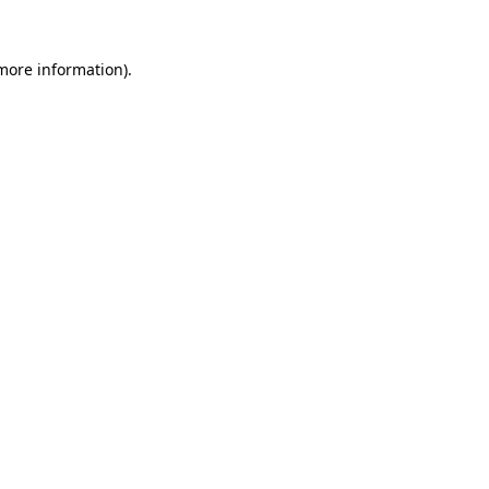
 more information).