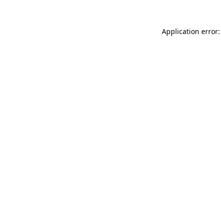
Application error: