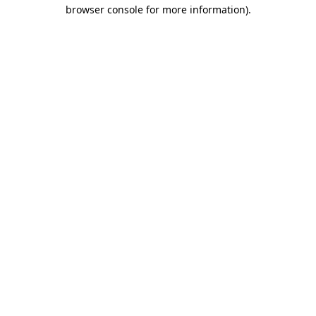
browser console for more information).