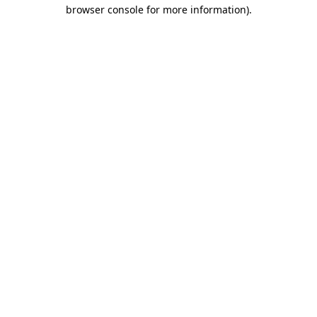
browser console for more information).