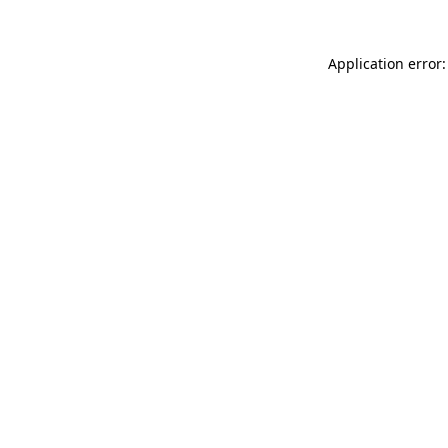
Application error: