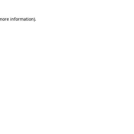
 more information).