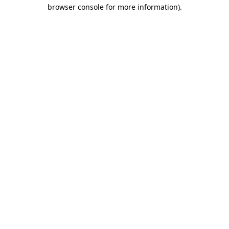
browser console for more information).