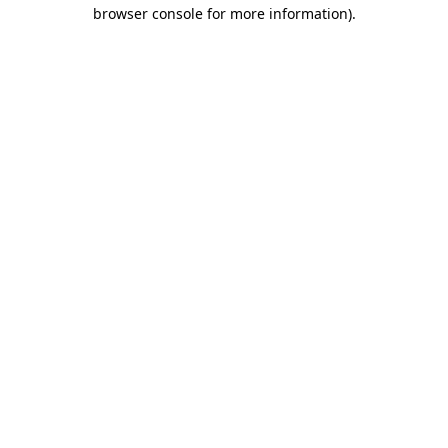
browser console for more information).