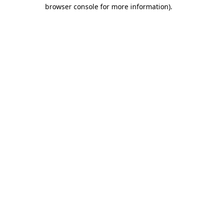
browser console for more information).