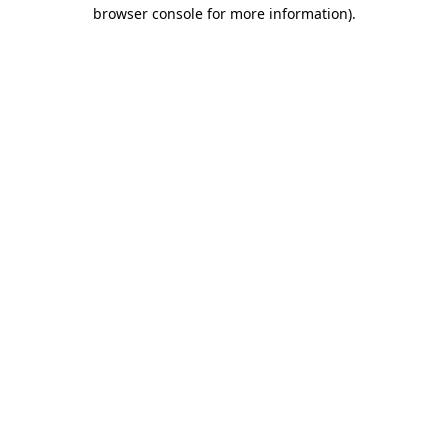
browser console for more information).